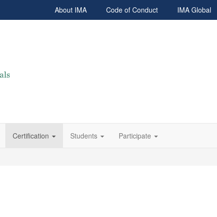
About IMA
Code of Conduct
IMA Global
Certification
Students
Participate