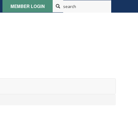
MEMBER LOGIN