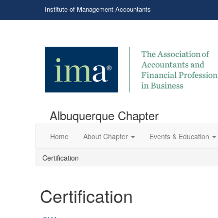
Institute of Management Accountants
Albuquerque Chapter
Home
About Chapter
Events & Education
Certification
Certification