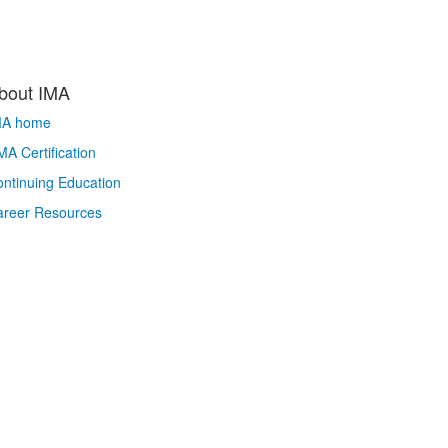
bout IMA
MA home
A Certification
ntinuing Education
areer Resources