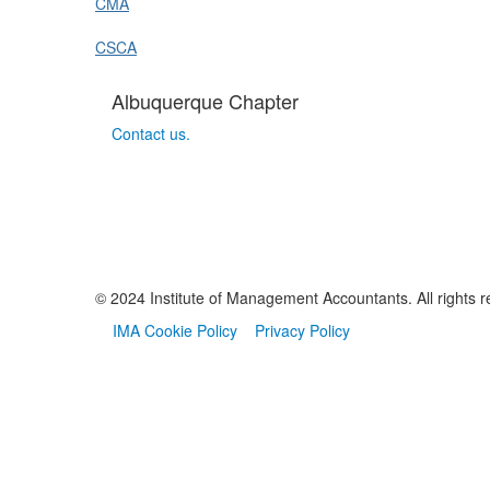
CMA
CSCA
Albuquerque Chapter
Contact us.
© 2024 Institute of Management Accountants. All rights r
IMA Cookie Policy
Privacy Policy