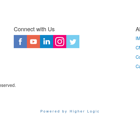
Connect with Us
A
I
CM
Co
C
eserved.
Powered by Higher Logic