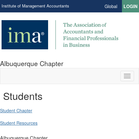
Institute of Management Accountants
Global
LOGIN
Albuquerque Chapter
Toggl
naviga
Students
Student Chapter
Student Resources
Albuquerque Chapter