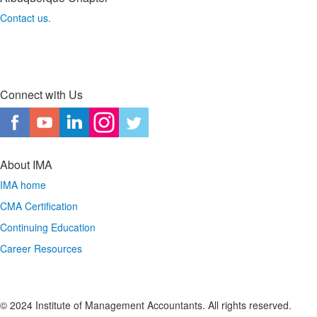
Contact us.
Connect with Us
About IMA
IMA home
CMA Certification
Continuing Education
Career Resources
© 2024 Institute of Management Accountants. All rights reserved.